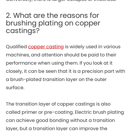
2. What are the reasons for
brushing plating on copper
castings?
Qualified
copper casting
is widely used in various
machines, and attention should be paid to their
performance when using them. If you look at it
closely, it can be seen that it is a precision part with
a brush-plated transition layer on the outer
surface.
The transition layer of copper castings is also
called primer or pre-coating. Electric brush plating
can achieve good bonding without a transition
layer, but a transition layer can improve the