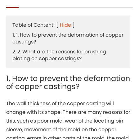
Table of Content
[
Hide
]
1. 1. How to prevent the deformation of copper
castings?
2. 2. What are the reasons for brushing
plating on copper castings?
1. How to prevent the deformation
of copper castings?
The wall thickness of the copper casting will
change with its shape. There are many reasons for
this, such as poor mold, wear of the locating pin
sleeve, movement of the mold on the copper
casting, errors in other parts of the mold, the mold