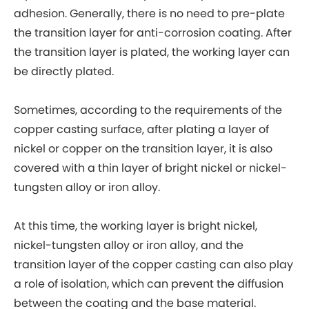
adhesion. Generally, there is no need to pre-plate
the transition layer for anti-corrosion coating. After
the transition layer is plated, the working layer can
be directly plated.
Sometimes, according to the requirements of the
copper casting surface, after plating a layer of
nickel or copper on the transition layer, it is also
covered with a thin layer of bright nickel or nickel-
tungsten alloy or iron alloy.
At this time, the working layer is bright nickel,
nickel-tungsten alloy or iron alloy, and the
transition layer of the copper casting can also play
a role of isolation, which can prevent the diffusion
between the coating and the base material.