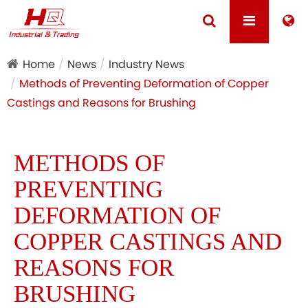
Home
News
Industry News
Methods of Preventing Deformation of Copper
Castings and Reasons for Brushing
METHODS OF
PREVENTING
DEFORMATION OF
COPPER CASTINGS AND
REASONS FOR
BRUSHING