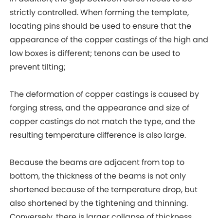
strictly controlled. When forming the template,
locating pins should be used to ensure that the
appearance of the copper castings of the high and
low boxes is different; tenons can be used to
prevent tilting;
The deformation of copper castings is caused by
forging stress, and the appearance and size of
copper castings do not match the type, and the
resulting temperature difference is also large.
Because the beams are adjacent from top to
bottom, the thickness of the beams is not only
shortened because of the temperature drop, but
also shortened by the tightening and thinning.
Conversely, there is larger collapse of thickness.