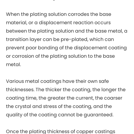
When the plating solution corrodes the base
material, or a displacement reaction occurs
between the plating solution and the base metal, a
transition layer can be pre-plated, which can
prevent poor bonding of the displacement coating
or corrosion of the plating solution to the base
metal.
Various metal coatings have their own safe
thicknesses. The thicker the coating, the longer the
coating time, the greater the current, the coarser
the crystal and stress of the coating, and the
quality of the coating cannot be guaranteed.
Once the plating thickness of copper castings