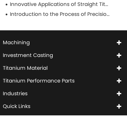
Innovative Applications of Straight Titanium Wire in Aerospace and Aviation
Introduction to the Process of Precision Casting
Machining
Investment Casting
Titanium Material
Titanium Performance Parts
Industries
Quick Links