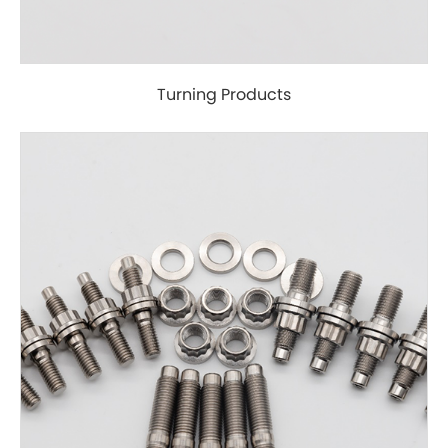
Turning Products