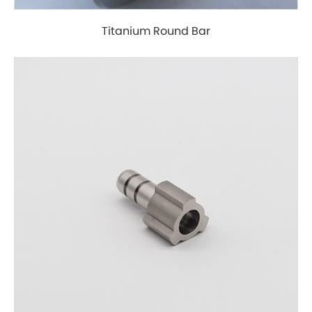
Titanium Round Bar