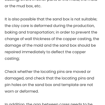
or the mud box, etc.
It is also possible that the sand box is not suitable;
the clay core is deformed during the production,
baking and transportation; in order to prevent the
change of wall thickness of the copper casting, the
damage of the mold and the sand box should be
repaired immediately to deflect the copper
casting;
Check whether the locating pins are moved or
damaged, and check that the locating pins and
pin holes on the sand box and template are not
worn or deformed.
In addition, the gap between cores needs to be