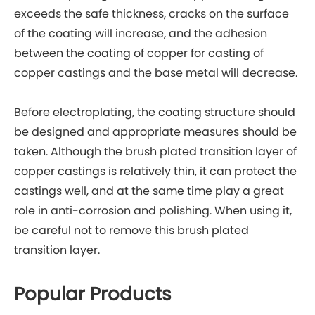
exceeds the safe thickness, cracks on the surface
of the coating will increase, and the adhesion
between the coating of copper for casting of
copper castings and the base metal will decrease.
Before electroplating, the coating structure should
be designed and appropriate measures should be
taken. Although the brush plated transition layer of
copper castings is relatively thin, it can protect the
castings well, and at the same time play a great
role in anti-corrosion and polishing. When using it,
be careful not to remove this brush plated
transition layer.
Popular Products