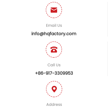
Email Us
info@hqfactory.com
Call Us
+86-917-3309953
Address