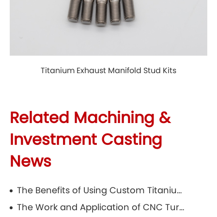
Titanium Exhaust Manifold Stud Kits
Related Machining &
Investment Casting
News
The Benefits of Using Custom Titanium Parts in Precision Casting
The Work and Application of CNC Turning