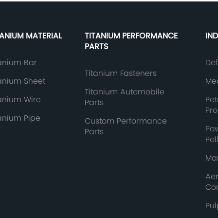
TANIUM MATERIAL
TITANIUM PERFORMANCE
IN
PARTS
tanium Bar
De
Titanium Fasteners
tanium Sheet
Med
Titanium Automobile
tanium Wire
Pe
Parts
Pr
tanium Pipe
Custom Performance
Po
Parts
Pol
Mar
Ae
Co
Pul