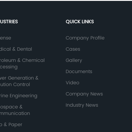
DUSTRIES
QUICK LINKS
fense
Company Profile
ical & Dental
Cases
troleum & Chemical
Gallery
ocessing
Documents
wer Generation &
Video
lution Control
Company News
ine Engineering
Industry News
rospace &
mmunication
p & Paper