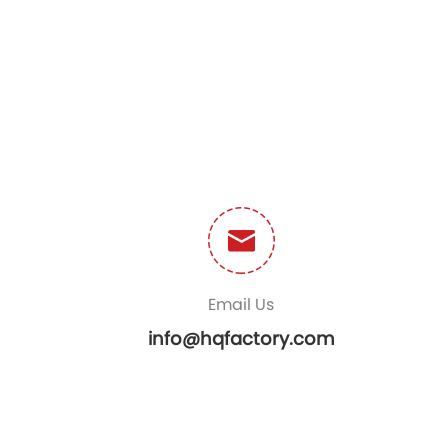
Email Us
info@hqfactory.com