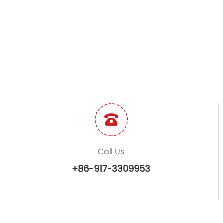
Call Us
+86-917-3309953