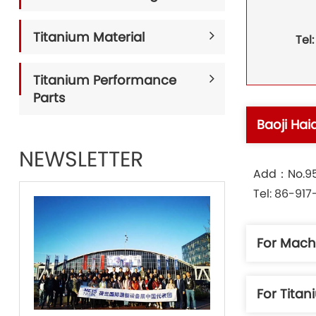
Titanium Material
Tel
Titanium Performance
Parts
Baoji Hai
NEWSLETTER
Add：No.95 
Tel: 86-91
For Mach
For Tita