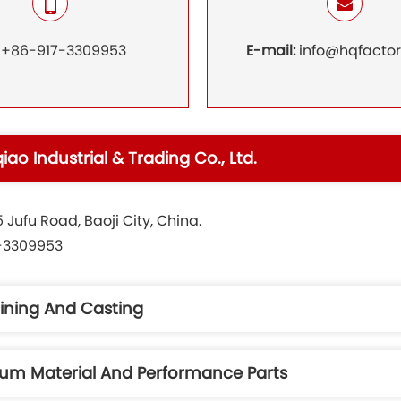
:
+86-917-3309953
E-mail:
info@hqfacto
qiao Industrial & Trading Co., Ltd.
Jufu Road, Baoji City, China.
7-3309953
ining And Casting
nium Material And Performance Parts