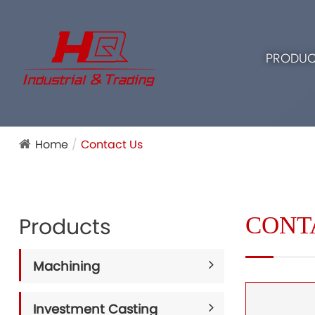
PRODUC
Home
Contact Us
CONT
Products
Machining
Investment Casting