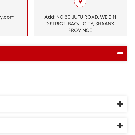
ry.com
Add:
NO.59 JUFU ROAD, WEIBIN
DISTRICT, BAOJI CITY, SHAANXI
PROVINCE