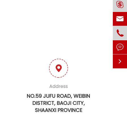





Address
NO.59 JUFU ROAD, WEIBIN
DISTRICT, BAOJI CITY,
SHAANXI PROVINCE