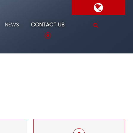
NEWS
CONTACT US