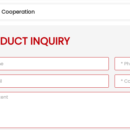
r Cooperation
DUCT INQUIRY