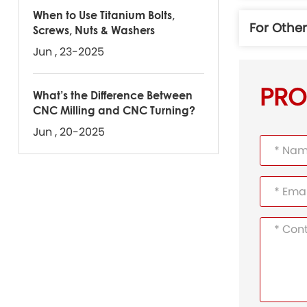
When to Use Titanium Bolts,
For Othe
Screws, Nuts & Washers
Jun , 23-2025
PRO
What’s the Difference Between
CNC Milling and CNC Turning?
Jun , 20-2025