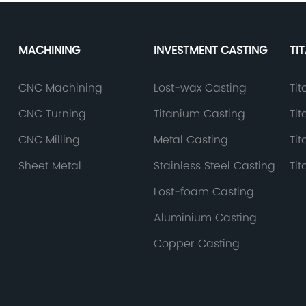
MACHINING
INVESTMENT CASTING
TI
CNC Machining
Lost-wax Casting
Ti
CNC Turning
Titanium Casting
Ti
CNC Milling
Metal Casting
Ti
Sheet Metal
Stainless Steel Casting
Ti
Lost-foam Casting
Aluminium Casting
Copper Casting