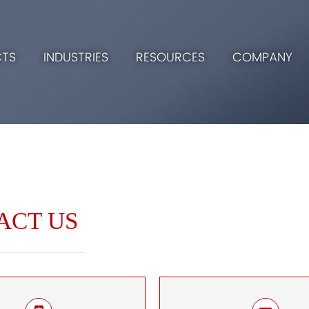
TS
INDUSTRIES
RESOURCES
COMPANY
ACT US