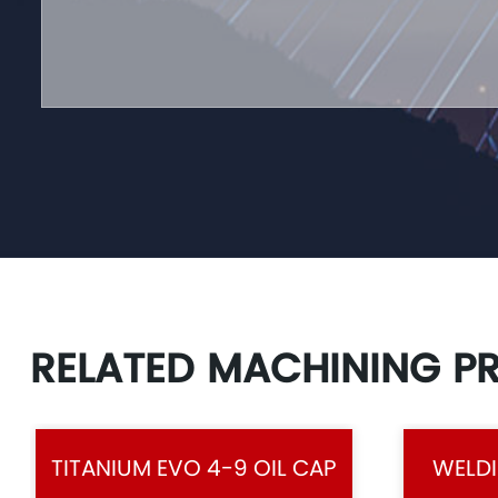
RELATED MACHINING P
TITANIUM EVO 4-9 OIL CAP
WELDI