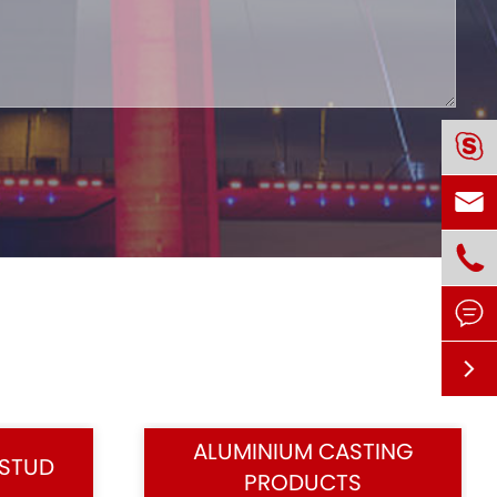





ALUMINIUM CASTING
 STUD
PRODUCTS