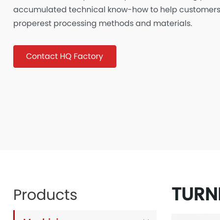
accumulated technical know-how to help customers
properest processing methods and materials.
Contact HQ Factory
TURN
Products