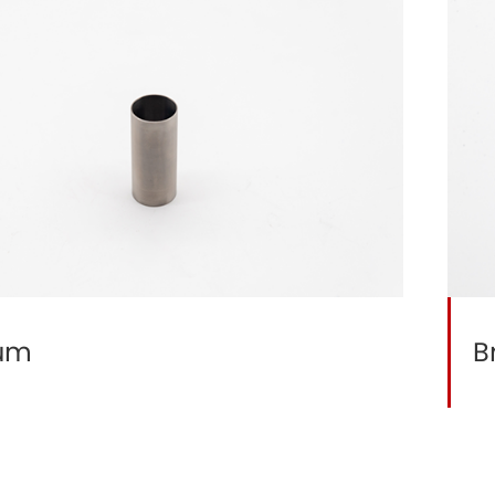
ium
B