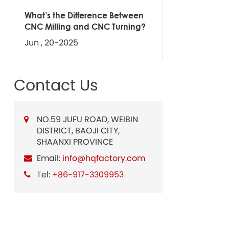
What’s the Difference Between
CNC Milling and CNC Turning?
Jun , 20-2025
Contact Us
NO.59 JUFU ROAD, WEIBIN
DISTRICT, BAOJI CITY,
SHAANXI PROVINCE
Email:
info@hqfactory.com
Tel:
+86-917-3309953