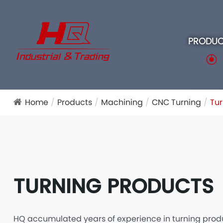
PRODUC
Home
Products
Machining
CNC Turning
Tur
TURNING PRODUCTS
HQ accumulated years of experience in turning prod