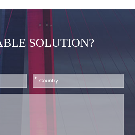
ABLE SOLUTION?
*