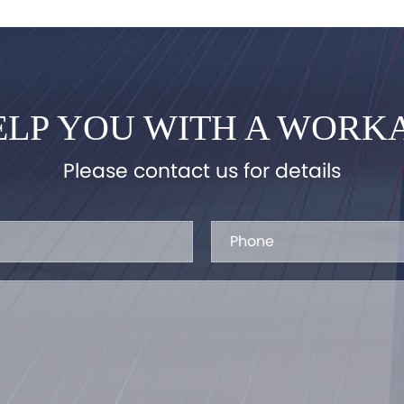
LP YOU WITH A WORK
Please contact us for details