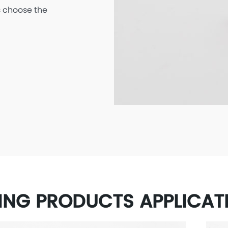
 choose the
ING PRODUCTS APPLICAT