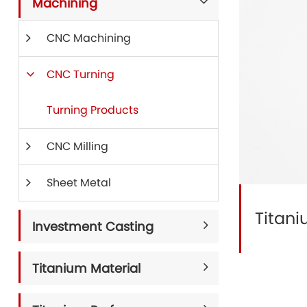
Machining
CNC Machining
CNC Turning
Turning Products
CNC Milling
Sheet Metal
Titan
Investment Casting
Titanium Material