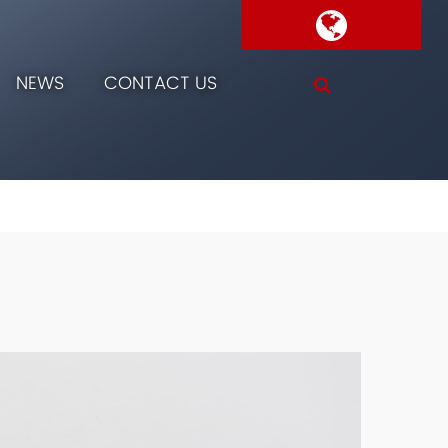
NEWS
CONTACT US