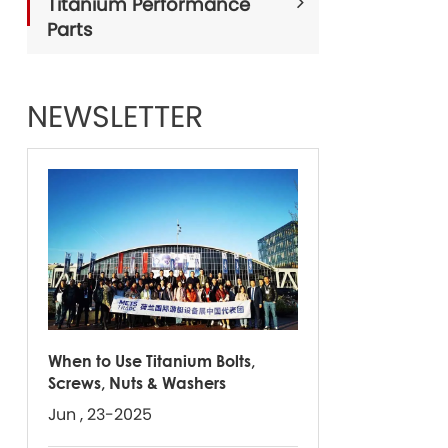
Titanium Performance
Parts
NEWSLETTER
When to Use Titanium Bolts,
Screws, Nuts & Washers
Jun , 23-2025