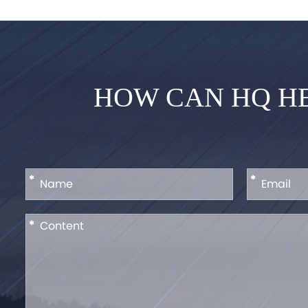
HOW CAN HQ HE
*
*
*