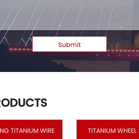
Submit
RODUCTS
NG TITANIUM WIRE
TITANIUM WHEEL