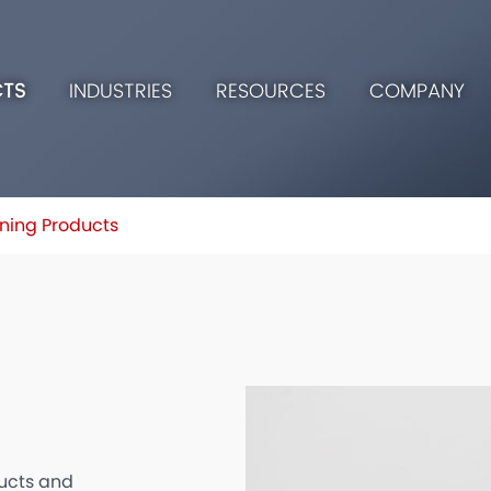
TS
INDUSTRIES
RESOURCES
COMPANY
ning Products
ucts and