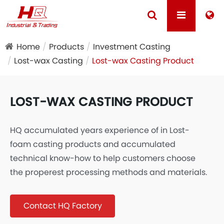
Home
Products
Investment Casting
Lost-wax Casting
Lost-wax Casting Product
LOST-WAX CASTING PRODUCT
HQ accumulated years experience of in Lost-
foam casting products and accumulated
technical know-how to help customers choose
the properest processing methods and materials.
Contact HQ Factory