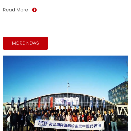
Read More
MORE NEWS