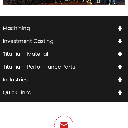
Machining
Investment Casting
Titanium Material
Titanium Performance Parts
Industries
Quick Links