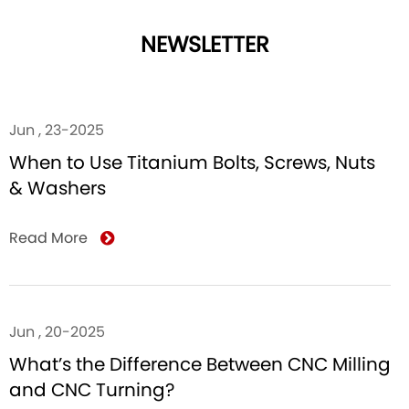
NEWSLETTER
Jun , 23-2025
When to Use Titanium Bolts, Screws, Nuts
& Washers
Read More
Jun , 20-2025
What’s the Difference Between CNC Milling
and CNC Turning?