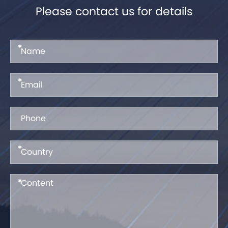
Please contact us for details
*
*
*
*