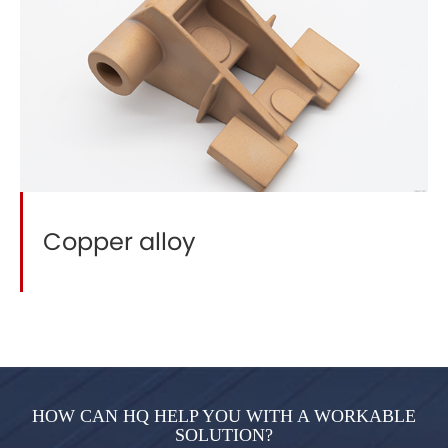
Copper alloy
HOW CAN HQ HELP YOU WITH A WORKABLE
SOLUTION?