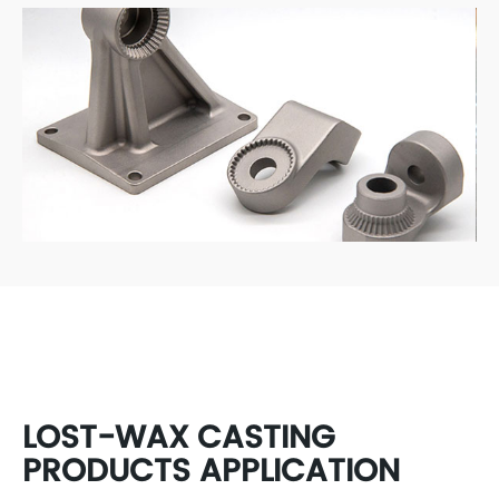
LOST-WAX CASTING
PRODUCTS APPLICATION