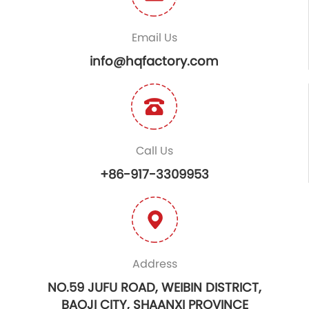
Email Us
info@hqfactory.com
Call Us
+86-917-3309953
Address
NO.59 JUFU ROAD, WEIBIN DISTRICT,
BAOJI CITY, SHAANXI PROVINCE