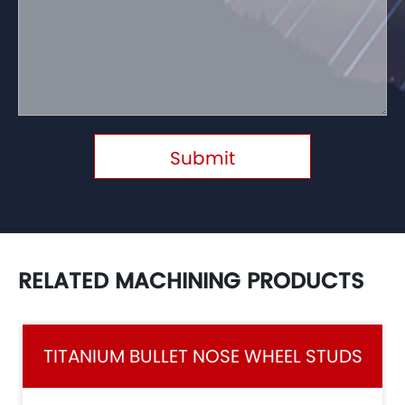
Submit
RELATED MACHINING PRODUCTS
TITANIUM BULLET NOSE WHEEL STUDS