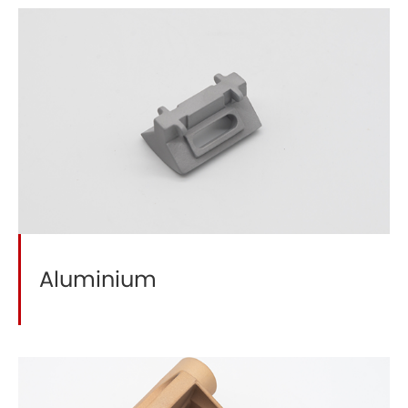
Aluminium