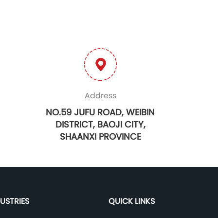
Address
NO.59 JUFU ROAD, WEIBIN
DISTRICT, BAOJI CITY,
SHAANXI PROVINCE
DUSTRIES
QUICK LINKS