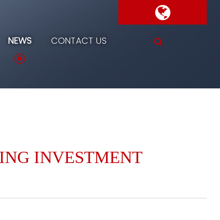
NEWS
CONTACT US
SING INVESTMENT