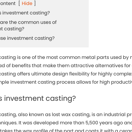
Content
[
Hide
]
 is investment casting?
t are the common uses of
t casting?
 use investment casting?
casting is one of the most common metal parts used by 
d of benefits that make them attractive alternatives for
asting offers ultimate design flexibility for highly comple
imple investment casting process allows for high product
is investment casting?
asting, also known as lost wax casting, is an industrial
niques. It was developed more than 5,500 years ago and
 takes the wax profile of the part and coats it with a cera