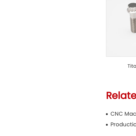
Tit
Relat
CNC Mac