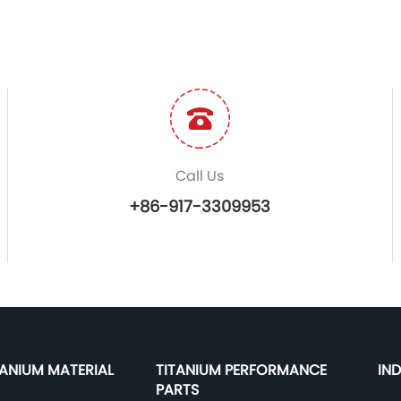
Call Us
+86-917-3309953
TANIUM MATERIAL
TITANIUM PERFORMANCE
IN
PARTS