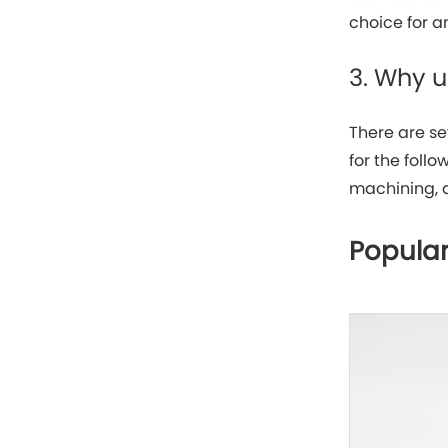
choice for a
3. Why 
There are se
for the foll
machining, 
Popular