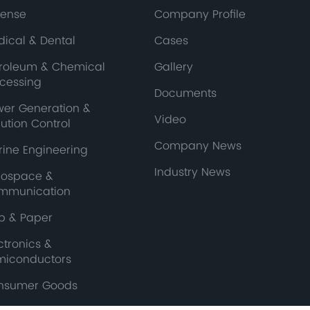
fense
Company Profile
ical & Dental
Cases
troleum & Chemical
Gallery
ocessing
Documents
wer Generation &
Video
lution Control
Company News
ine Engineering
Industry News
rospace &
mmunication
p & Paper
ctronics &
miconductors
nsumer Goods