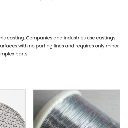
this casting. Companies and industries use castings
urfaces with no parting lines and requires only minor
mplex parts.