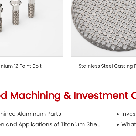
Stainless Steel Casting
anium 12 Point Bolt
ed Machining & Investment 
hined Aluminum Parts
Production and Applications of Titanium Sheets