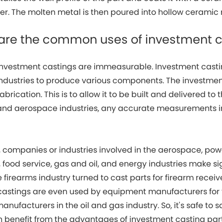
ter. The molten metal is then poured into hollow ceramic
 are the common uses of investment 
 investment castings are immeasurable. Investment casti
ndustries to produce various components. The investmen
fabrication. This is to allow it to be built and delivered t
and aerospace industries, any accurate measurements 
.
 companies or industries involved in the aerospace, powe
food service, gas and oil, and energy industries make si
 firearms industry turned to cast parts for firearm receiv
castings are even used by equipment manufacturers for 
manufacturers in the oil and gas industry. So, it's safe to 
 benefit from the advantages of investment casting par