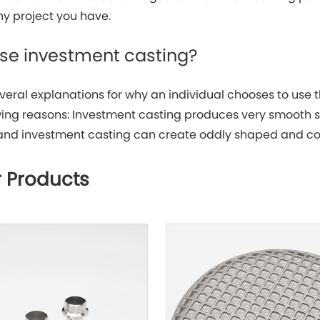
ny project you have.
use investment casting?
veral explanations for why an individual chooses to use 
owing reasons: Investment casting produces very smooth s
and investment casting can create oddly shaped and co
 Products