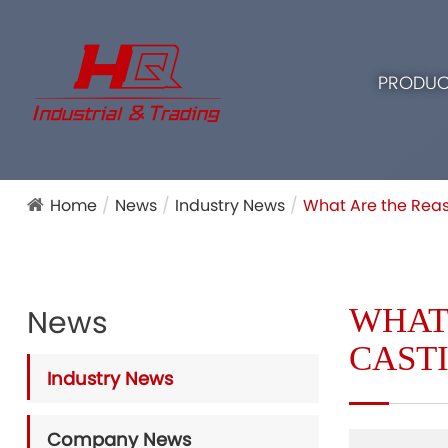
PRODUC
Home
News
Industry News
What Are the Reas
WHAT
News
CAST
Industry News
Company News