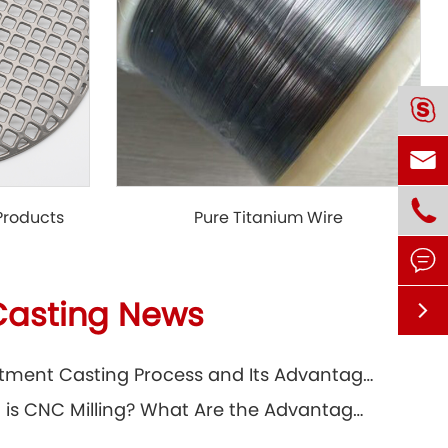



 Products
Pure Titanium Wire

Casting News

Investment Casting Process and Its Advantages
What is CNC Milling? What Are the Advantages?