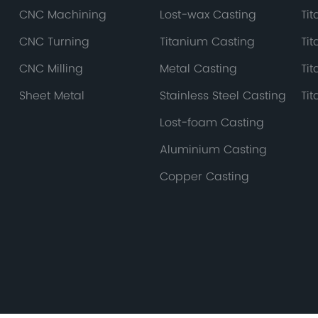
CNC Machining
Lost-wax Casting
Ti
CNC Turning
Titanium Casting
Ti
CNC Milling
Metal Casting
Ti
Sheet Metal
Stainless Steel Casting
Ti
Lost-foam Casting
Aluminium Casting
Copper Casting