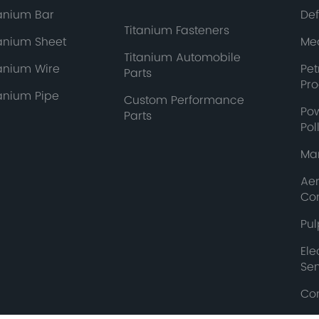
tanium Bar
De
Titanium Fasteners
tanium Sheet
Med
Titanium Automobile
tanium Wire
Pe
Parts
Pr
tanium Pipe
Custom Performance
Po
Parts
Pol
Mar
Ae
Co
Pul
Ele
Se
Co