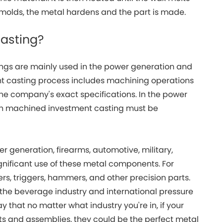
 molds, the metal hardens and the part is made.
casting?
ngs are mainly used in the power generation and
t casting process includes machining operations
o the company's exact specifications. In the power
in machined investment casting must be
r generation, firearms, automotive, military,
gnificant use of these metal components. For
ers, triggers, hammers, and other precision parts.
the beverage industry and international pressure
say that no matter what industry you're in, if your
ts and assemblies, they could be the perfect metal