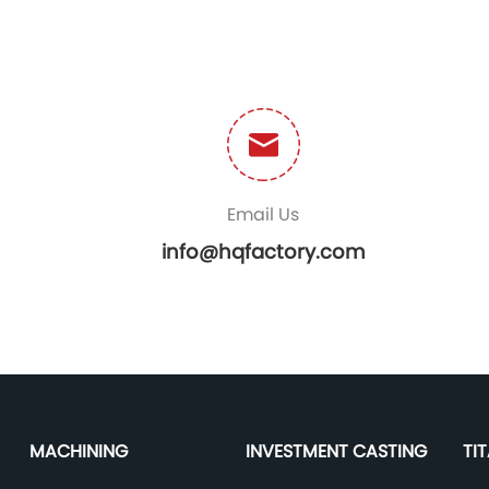
Email Us
info@hqfactory.com
MACHINING
INVESTMENT CASTING
TI