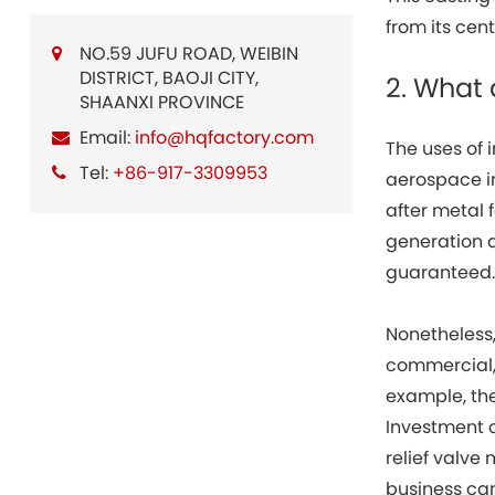
from its cen
NO.59 JUFU ROAD, WEIBIN
DISTRICT, BAOJI CITY,
2. What
SHAANXI PROVINCE
Email:
info@hqfactory.com
The uses of
Tel:
+86-917-3309953
aerospace i
after metal 
generation 
guaranteed
Nonetheless,
commercial, 
example, the
Investment 
relief valve 
business can