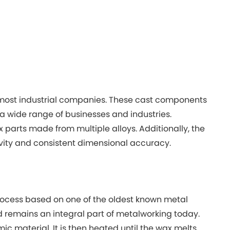
most industrial companies. These cast components
 a wide range of businesses and industries.
x parts made from multiple alloys. Additionally, the
ivity and consistent dimensional accuracy.
 process based on one of the oldest known metal
 remains an integral part of metalworking today.
mic material. It is then heated until the wax melts