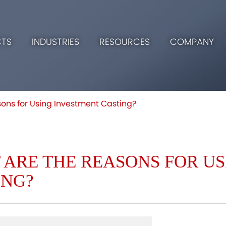
TS
INDUSTRIES
RESOURCES
COMPANY
ons for Using Investment Casting?
 ARE THE REASONS FOR U
ING?