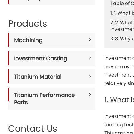
Table of 
1. 1. What
Products
2. 2. Wha
investmen
3. 3. Why
Machining
Investment Casting
Investment 
have a myria
Investment c
Titanium Material
relatively s
Titanium Performance
1. What 
Parts
Investment c
forming tech
Contact Us
This casting