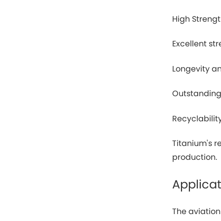
High Streng
Excellent st
Longevity an
Outstanding
Recyclabilit
Titanium's 
production.
Applicat
The aviatio