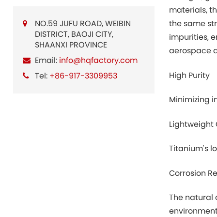
materials, t
NO.59 JUFU ROAD, WEIBIN
the same str
DISTRICT, BAOJI CITY,
impurities, 
SHAANXI PROVINCE
aerospace ap
Email:
info@hqfactory.com
High Purity
Tel:
+86-917-3309953
Minimizing i
Lightweight 
Titanium's l
Corrosion R
The natural 
environment