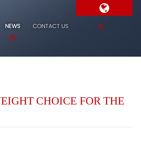
NEWS
CONTACT US
WEIGHT CHOICE FOR THE