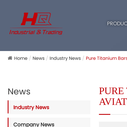
PRODUC
Home
News
Industry News
Pure Titanium Bars
PURE 
News
AVIA
Industry News
Company News