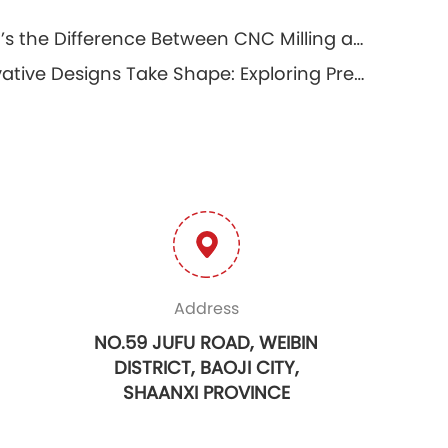
What’s the Difference Between CNC Milling and CNC Turning?
Innovative Designs Take Shape: Exploring Precision Prototyping Machining
Address
NO.59 JUFU ROAD, WEIBIN
DISTRICT, BAOJI CITY,
SHAANXI PROVINCE