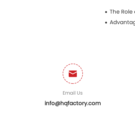
Email Us
info@hqfactory.com