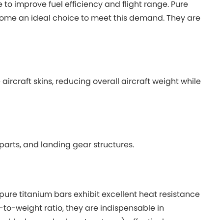
o improve fuel efficiency and flight range. Pure
ecome an ideal choice to meet this demand. They are
rcraft skins, reducing overall aircraft weight while
arts, and landing gear structures.
ure titanium bars exhibit excellent heat resistance
to-weight ratio, they are indispensable in