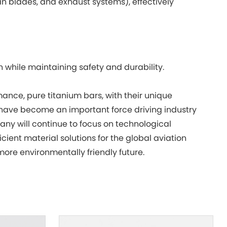
 blades, and exhaust systems), effectively
n while maintaining safety and durability.
rmance, pure titanium bars, with their unique
have become an important force driving industry
any will continue to focus on technological
cient material solutions for the global aviation
more environmentally friendly future.