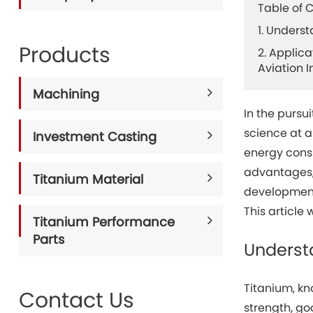
Table of 
1. Unders
Products
2. Applica
Aviation I
Machining
In the pursu
science at 
Investment Casting
energy consu
advantages,
Titanium Material
development 
This article 
Titanium Performance
Parts
Underst
Titanium, kn
Contact Us
strength, go