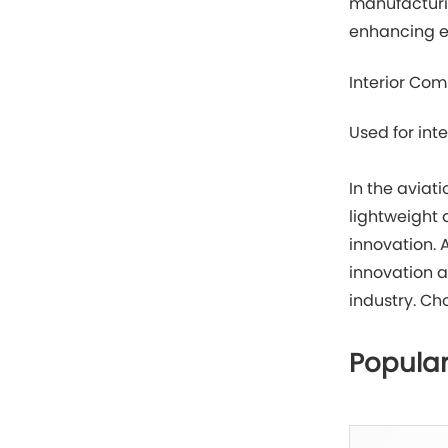
manufacturi
enhancing en
Interior Co
Used for int
In the aviat
lightweight
innovation. 
innovation a
industry. Ch
Popular