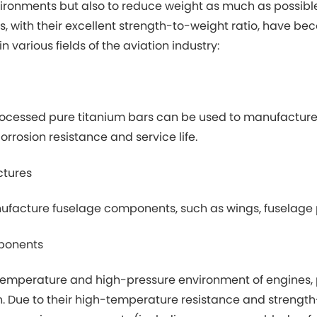
ronments but also to reduce weight as much as possible t
s, with their excellent strength-to-weight ratio, have b
n various fields of the aviation industry:
ocessed pure titanium bars can be used to manufacture ai
rrosion resistance and service life.
ctures
facture fuselage components, such as wings, fuselage p
ponents
temperature and high-pressure environment of engines, p
. Due to their high-temperature resistance and strength-