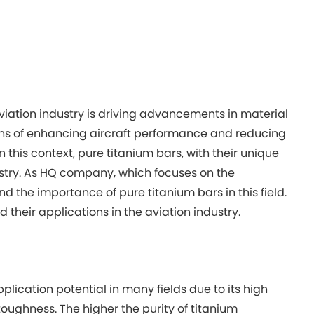
aviation industry is driving advancements in material
ans of enhancing aircraft performance and reducing
this context, pure titanium bars, with their unique
stry. As HQ company, which focuses on the
 the importance of pure titanium bars in this field.
d their applications in the aviation industry.
lication potential in many fields due to its high
oughness. The higher the purity of titanium