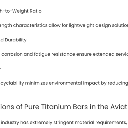
th-to-Weight Ratio
rength characteristics allow for lightweight design soluti
d Durability
 corrosion and fatigue resistance ensure extended serv
y
recyclability minimizes environmental impact by reduci
ions of Pure Titanium Bars in the Aviat
n industry has extremely stringent material requirement