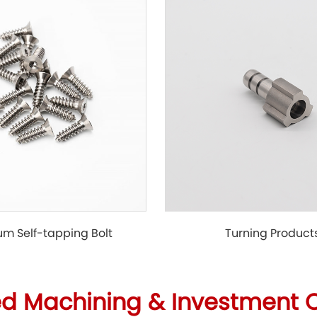
Turning Product
um Self-tapping Bolt
ed Machining & Investment 