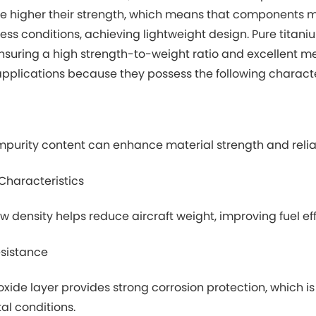
he higher their strength, which means that components 
ess conditions, achieving lightweight design. Pure titani
ensuring a high strength-to-weight ratio and excellent m
plications because they possess the following character
mpurity content can enhance material strength and reliabili
Characteristics
ow density helps reduce aircraft weight, improving fuel 
esistance
oxide layer provides strong corrosion protection, which is 
al conditions.