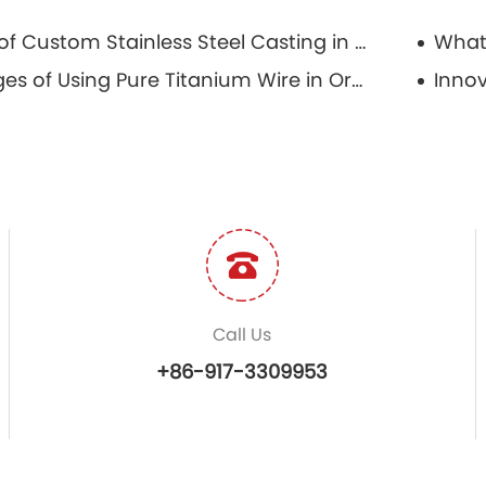
The Role of Custom Stainless Steel Casting in Aerospace Engineering
Advantages of Using Pure Titanium Wire in Orthodontic Treatments
Call Us
+86-917-3309953