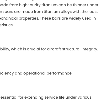
made from high-purity titanium can be thinner under
um bars are made from titanium alloys with the least
echanical properties. These bars are widely used in
istics:
ty, which is crucial for aircraft structural integrity.
efficiency and operational performance.
essential for extending service life under various