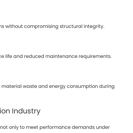
ons without compromising structural integrity.
ice life and reduced maintenance requirements.
ng material waste and energy consumption during
ion Industry
s, not only to meet performance demands under