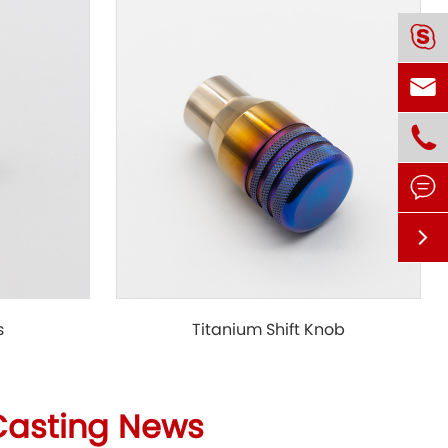





s
Titanium Shift Knob
Casting News