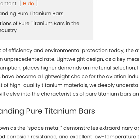
Content
[
Hide
]
tanding Pure Titanium Bars
tions of Pure Titanium Bars in the
ndustry
it of efficiency and environmental protection today, the 
an unprecedented rate. Lightweight design, as a key me
mption, places higher demands on material selection. In 
 have become a lightweight choice for the aviation indu
of high-quality titanium materials, we deeply understand
will delve into the characteristics of pure titanium bars an
anding Pure Titanium Bars
own as the "space metal," demonstrates extraordinary app
od corrosion resistance, and excellent low-temperature t