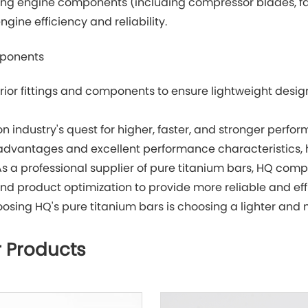
ng engine components (including compressor blades, fan
gine efficiency and reliability.
mponents
erior fittings and components to ensure lightweight desig
ion industry's quest for higher, faster, and stronger perfo
 advantages and excellent performance characteristics, 
As a professional supplier of pure titanium bars, HQ comp
nd product optimization to provide more reliable and effi
oosing HQ's pure titanium bars is choosing a lighter and 
 Products