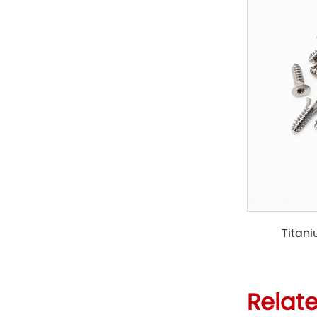
Titani
Relat