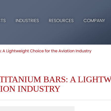
TS
INDUSTRIES
RESOURCES
COMPANY
: A Lightweight Choice for the Aviation Industry
TITANIUM BARS: A LIGHT
TION INDUSTRY