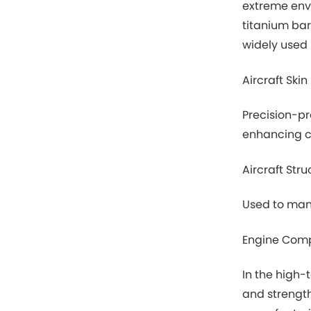
extreme envi
titanium bar
widely used i
Aircraft Skin
Precision-pr
enhancing co
Aircraft Stru
Used to manu
Engine Com
In the high-
and strength